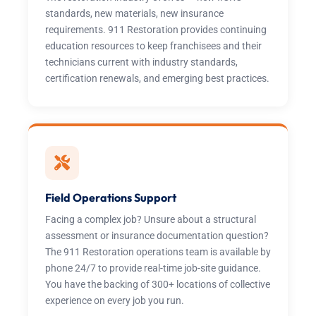
standards, new materials, new insurance
requirements. 911 Restoration provides continuing
education resources to keep franchisees and their
technicians current with industry standards,
certification renewals, and emerging best practices.
Field Operations Support
Facing a complex job? Unsure about a structural
assessment or insurance documentation question?
The 911 Restoration operations team is available by
phone 24/7 to provide real-time job-site guidance.
You have the backing of 300+ locations of collective
experience on every job you run.