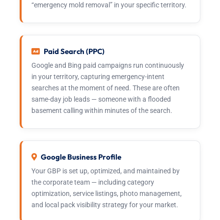
“emergency mold removal” in your specific territory.
Paid Search (PPC)
Google and Bing paid campaigns run continuously
in your territory, capturing emergency-intent
searches at the moment of need. These are often
same-day job leads — someone with a flooded
basement calling within minutes of the search.
Google Business Profile
Your GBP is set up, optimized, and maintained by
the corporate team — including category
optimization, service listings, photo management,
and local pack visibility strategy for your market.