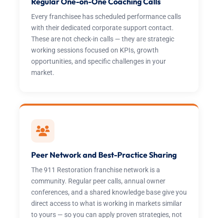
Regular One-on-One Coaching Calls
Every franchisee has scheduled performance calls
with their dedicated corporate support contact.
These are not check-in calls — they are strategic
working sessions focused on KPIs, growth
opportunities, and specific challenges in your
market.
Peer Network and Best-Practice Sharing
The 911 Restoration franchise network is a
community. Regular peer calls, annual owner
conferences, and a shared knowledge base give you
direct access to what is working in markets similar
to yours — so you can apply proven strategies, not