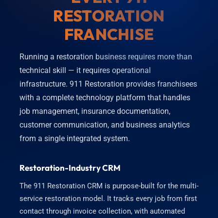
RESTORATION
FRANCHISE
Running a restoration business requires more than
technical skill — it requires operational
infrastructure. 911 Restoration provides franchisees
with a complete technology platform that handles
job management, insurance documentation,
customer communication, and business analytics
from a single integrated system.
Restoration-Industry CRM
The 911 Restoration CRM is purpose-built for the multi-
service restoration model. It tracks every job from first
contact through invoice collection, with automated