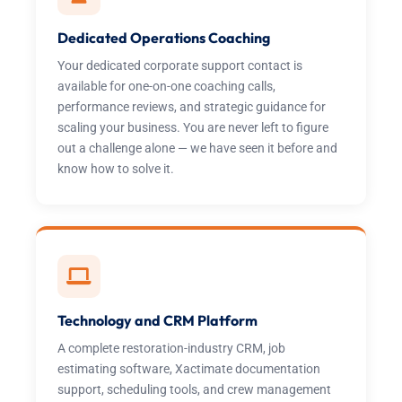
Dedicated Operations Coaching
Your dedicated corporate support contact is
available for one-on-one coaching calls,
performance reviews, and strategic guidance for
scaling your business. You are never left to figure
out a challenge alone — we have seen it before and
know how to solve it.
Technology and CRM Platform
A complete restoration-industry CRM, job
estimating software, Xactimate documentation
support, scheduling tools, and crew management