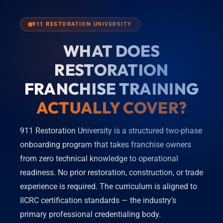
911 RESTORATION UNIVERSITY
WHAT DOES
RESTORATION
FRANCHISE TRAINING
ACTUALLY COVER?
911 Restoration University is a structured two-phase
onboarding program that takes franchise owners
from zero technical knowledge to operational
readiness. No prior restoration, construction, or trade
experience is required. The curriculum is aligned to
IICRC certification standards — the industry’s
primary professional credentialing body.