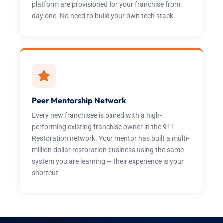
platform are provisioned for your franchise from
day one. No need to build your own tech stack.
Peer Mentorship Network
Every new franchisee is paired with a high-
performing existing franchise owner in the 911
Restoration network. Your mentor has built a multi-
million dollar restoration business using the same
system you are learning — their experience is your
shortcut.