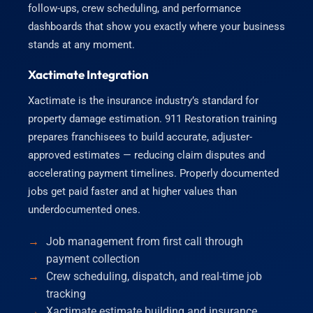
follow-ups, crew scheduling, and performance
dashboards that show you exactly where your business
stands at any moment.
Xactimate Integration
Xactimate is the insurance industry’s standard for
property damage estimation. 911 Restoration training
prepares franchisees to build accurate, adjuster-
approved estimates — reducing claim disputes and
accelerating payment timelines. Properly documented
jobs get paid faster and at higher values than
underdocumented ones.
Job management from first call through
payment collection
Crew scheduling, dispatch, and real-time job
tracking
Xactimate estimate building and insurance