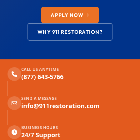
APPLY NOW
WHY 911 RESTORATION?
CALL US ANYTIME
(877) 643-5766
SEND A MESSAGE
info@911restoration.com
BUSINESS HOURS
24/7 Support