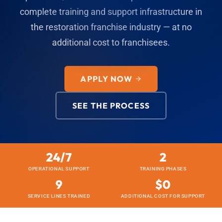
complete training and support infrastructure in
the restoration franchise industry — at no
additional cost to franchisees.
APPLY NOW
SEE THE PROCESS
24/7
2
OPERATIONAL SUPPORT
TRAINING PHASES
9
$0
SERVICE LINES TRAINED
ADDITIONAL COST FOR SUPPORT