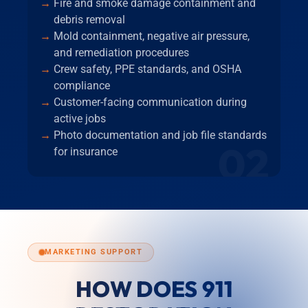
Fire and smoke damage containment and
debris removal
Mold containment, negative air pressure,
and remediation procedures
Crew safety, PPE standards, and OSHA
compliance
Customer-facing communication during
active jobs
Photo documentation and job file standards
02
for insurance
MARKETING SUPPORT
HOW DOES 911