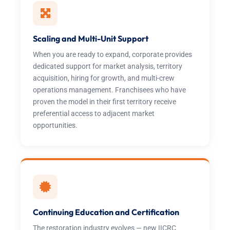
Scaling and Multi-Unit Support
When you are ready to expand, corporate provides
dedicated support for market analysis, territory
acquisition, hiring for growth, and multi-crew
operations management. Franchisees who have
proven the model in their first territory receive
preferential access to adjacent market
opportunities.
Continuing Education and Certification
The restoration industry evolves — new IICRC