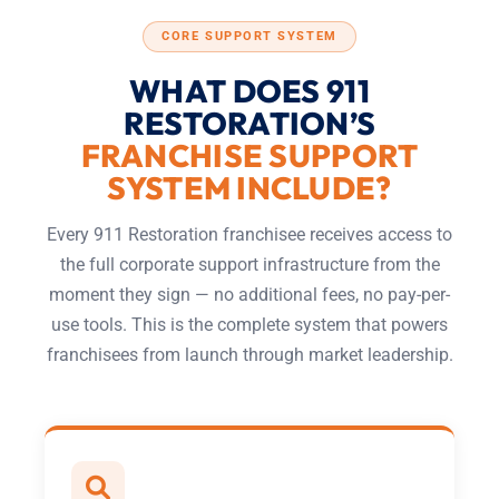
CORE SUPPORT SYSTEM
WHAT DOES 911
RESTORATION’S
FRANCHISE SUPPORT
SYSTEM INCLUDE?
Every 911 Restoration franchisee receives access to
the full corporate support infrastructure from the
moment they sign — no additional fees, no pay-per-
use tools. This is the complete system that powers
franchisees from launch through market leadership.