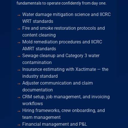
fundamentals to operate confidently from day one.
Water damage mitigation science and IICRC
WRT standards
Fire and smoke restoration protocols and
content cleaning
Mold remediation procedures and IICRC
AMRT standards
Sewage cleanup and Category 3 water
contamination
Insurance estimating with Xactimate — the
industry standard
Adjuster communication and claim
documentation
CRM setup, job management, and invoicing
workflows
Hiring frameworks, crew onboarding, and
team management
Financial management and P&L