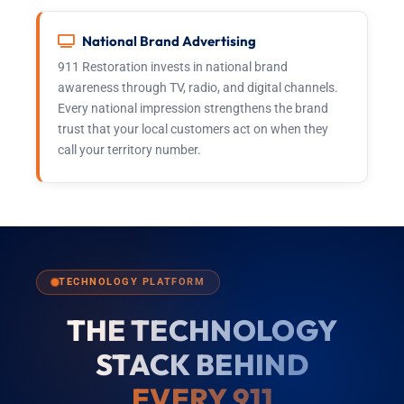
National Brand Advertising
911 Restoration invests in national brand
awareness through TV, radio, and digital channels.
Every national impression strengthens the brand
trust that your local customers act on when they
call your territory number.
TECHNOLOGY PLATFORM
THE TECHNOLOGY
STACK BEHIND
EVERY 911