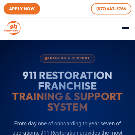
APPLY NOW
(877) 643-5766
TRAINING & SUPPORT
911 RESTORATION
FRANCHISE
TRAINING & SUPPORT
SYSTEM
From day one of onboarding to year seven of
operations, 911 Restoration provides the most