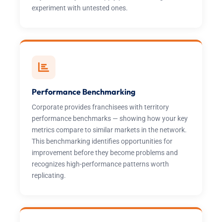
experiment with untested ones.
Performance Benchmarking
Corporate provides franchisees with territory
performance benchmarks — showing how your key
metrics compare to similar markets in the network.
This benchmarking identifies opportunities for
improvement before they become problems and
recognizes high-performance patterns worth
replicating.