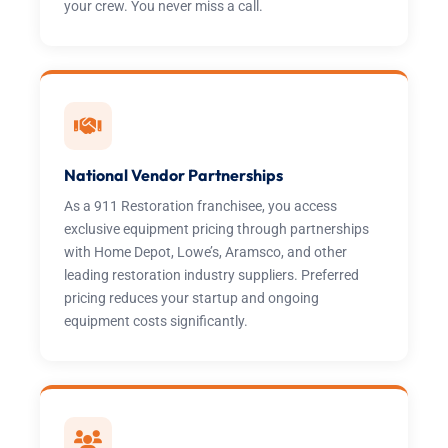
your crew. You never miss a call.
National Vendor Partnerships
As a 911 Restoration franchisee, you access
exclusive equipment pricing through partnerships
with Home Depot, Lowe’s, Aramsco, and other
leading restoration industry suppliers. Preferred
pricing reduces your startup and ongoing
equipment costs significantly.