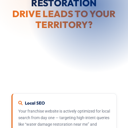
RESTORATION
DRIVE LEADS TO YOUR
TERRITORY?
From the moment you launch, the 911 Restoration
corporate marketing team is actively driving
inbound calls and service requests to your market.
This is not a generic support promise — it is an
operational system with dedicated resources, real
budget, and measurable outcomes.
Local SEO
Your franchise website is actively optimized for local
search from day one — targeting high-intent queries
like “water damage restoration near me” and