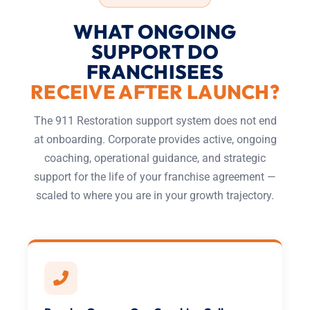
WHAT ONGOING
SUPPORT DO
FRANCHISEES
RECEIVE AFTER LAUNCH?
The 911 Restoration support system does not end
at onboarding. Corporate provides active, ongoing
coaching, operational guidance, and strategic
support for the life of your franchise agreement —
scaled to where you are in your growth trajectory.