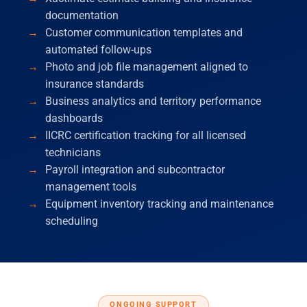
documentation
Customer communication templates and
automated follow-ups
Photo and job file management aligned to
insurance standards
Business analytics and territory performance
dashboards
IICRC certification tracking for all licensed
technicians
Payroll integration and subcontractor
management tools
Equipment inventory tracking and maintenance
scheduling
ONGOING SUPPORT