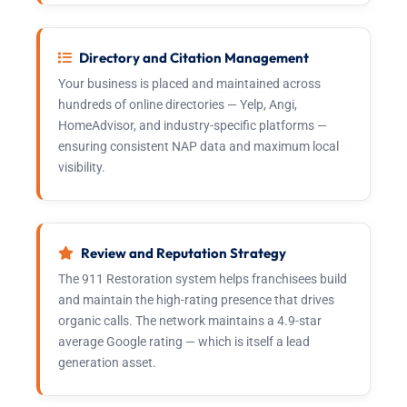
Directory and Citation Management
Your business is placed and maintained across
hundreds of online directories — Yelp, Angi,
HomeAdvisor, and industry-specific platforms —
ensuring consistent NAP data and maximum local
visibility.
Review and Reputation Strategy
The 911 Restoration system helps franchisees build
and maintain the high-rating presence that drives
organic calls. The network maintains a 4.9-star
average Google rating — which is itself a lead
generation asset.