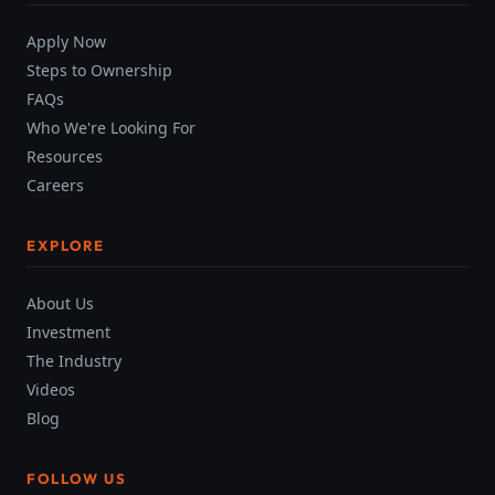
Apply Now
Steps to Ownership
FAQs
Who We're Looking For
Resources
Careers
EXPLORE
About Us
Investment
The Industry
Videos
Blog
FOLLOW US