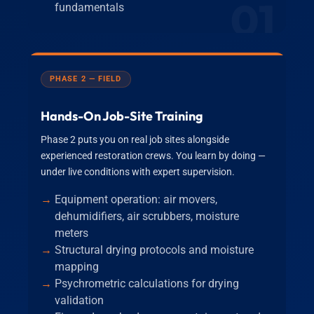
01
fundamentals
PHASE 2 — FIELD
Hands-On Job-Site Training
Phase 2 puts you on real job sites alongside
experienced restoration crews. You learn by doing —
under live conditions with expert supervision.
Equipment operation: air movers,
dehumidifiers, air scrubbers, moisture
meters
Structural drying protocols and moisture
mapping
Psychrometric calculations for drying
validation