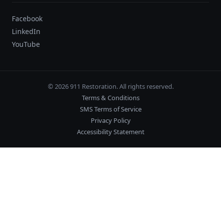
Facebook
LinkedIn
YouTube
© 2026 911 Restoration. All rights reserved.
Terms & Conditions
SMS Terms of Service
Privacy Policy
Accessibility Statement