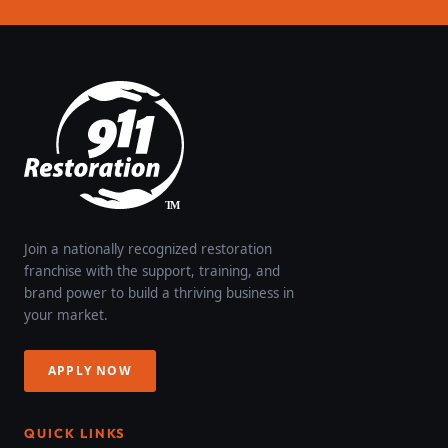
Join a nationally recognized restoration
franchise with the support, training, and
brand power to build a thriving business in
your market.
APPLY NOW
QUICK LINKS