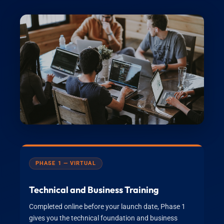
PHASE 1 — VIRTUAL
Technical and Business Training
Completed online before your launch date, Phase 1
gives you the technical foundation and business