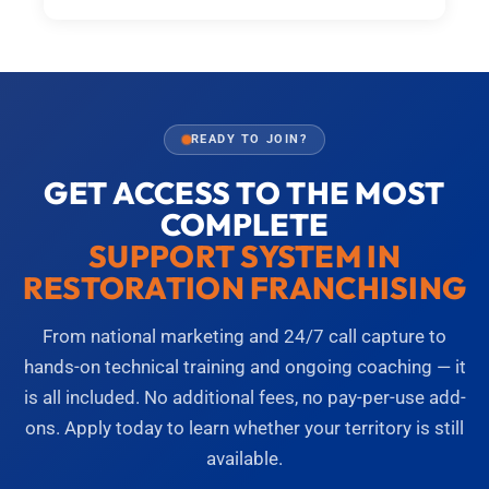
READY TO JOIN?
GET ACCESS TO THE MOST
COMPLETE
SUPPORT SYSTEM IN
RESTORATION FRANCHISING
From national marketing and 24/7 call capture to
hands-on technical training and ongoing coaching — it
is all included. No additional fees, no pay-per-use add-
ons. Apply today to learn whether your territory is still
available.