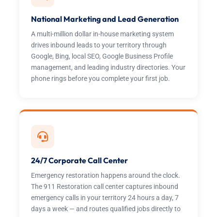
National Marketing and Lead Generation
A multi-million dollar in-house marketing system
drives inbound leads to your territory through
Google, Bing, local SEO, Google Business Profile
management, and leading industry directories. Your
phone rings before you complete your first job.
24/7 Corporate Call Center
Emergency restoration happens around the clock.
The 911 Restoration call center captures inbound
emergency calls in your territory 24 hours a day, 7
days a week — and routes qualified jobs directly to