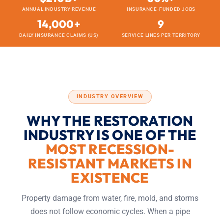
ANNUAL INDUSTRY REVENUE
INSURANCE-FUNDED JOBS
14,000+
9
DAILY INSURANCE CLAIMS (US)
SERVICE LINES PER TERRITORY
INDUSTRY OVERVIEW
WHY THE RESTORATION
INDUSTRY IS ONE OF THE
MOST RECESSION-
RESISTANT MARKETS IN
EXISTENCE
Property damage from water, fire, mold, and storms
does not follow economic cycles. When a pipe