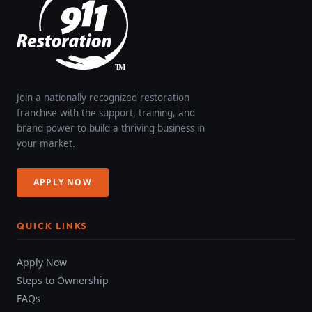
Join a nationally recognized restoration
franchise with the support, training, and
brand power to build a thriving business in
your market.
APPLY NOW
QUICK LINKS
Apply Now
Steps to Ownership
FAQs