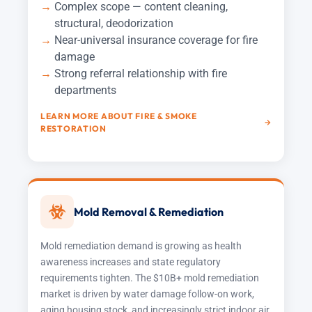
Complex scope — content cleaning,
structural, deodorization
Near-universal insurance coverage for fire
damage
Strong referral relationship with fire
departments
LEARN MORE ABOUT FIRE & SMOKE
RESTORATION
Mold Removal & Remediation
Mold remediation demand is growing as health
awareness increases and state regulatory
requirements tighten. The $10B+ mold remediation
market is driven by water damage follow-on work,
aging housing stock, and increasingly strict indoor air