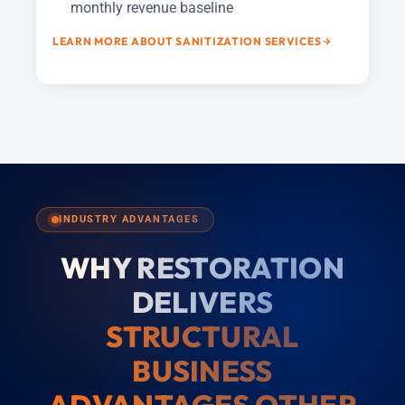
monthly revenue baseline
LEARN MORE ABOUT SANITIZATION SERVICES
INDUSTRY ADVANTAGES
WHY RESTORATION
DELIVERS
STRUCTURAL
BUSINESS