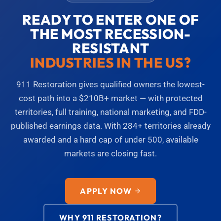
READY TO ENTER ONE OF
THE MOST RECESSION-
RESISTANT
INDUSTRIES IN THE US?
911 Restoration gives qualified owners the lowest-
cost path into a $210B+ market — with protected
territories, full training, national marketing, and FDD-
published earnings data. With 284+ territories already
awarded and a hard cap of under 500, available
markets are closing fast.
APPLY NOW
WHY 911 RESTORATION?