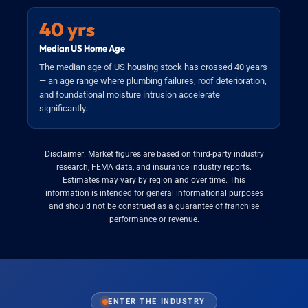
40 yrs
Median US Home Age
The median age of US housing stock has crossed 40 years
— an age range where plumbing failures, roof deterioration,
and foundational moisture intrusion accelerate
significantly.
Disclaimer: Market figures are based on third-party industry
research, FEMA data, and insurance industry reports.
Estimates may vary by region and over time. This
information is intended for general informational purposes
and should not be construed as a guarantee of franchise
performance or revenue.
ENTER THE INDUSTRY