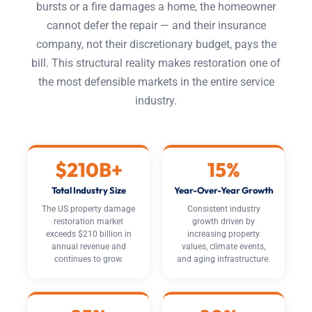
bursts or a fire damages a home, the homeowner
cannot defer the repair — and their insurance
company, not their discretionary budget, pays the
bill. This structural reality makes restoration one of
the most defensible markets in the entire service
industry.
$210B+
15%
Total Industry Size
Year-Over-Year Growth
The US property damage
Consistent industry
restoration market
growth driven by
exceeds $210 billion in
increasing property
annual revenue and
values, climate events,
continues to grow.
and aging infrastructure.