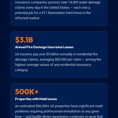
Insurance companies process over 14,000 water damage
claims every day in the United States — each one a
potential job for a 911 Restoration franchisee in the
affected market.
$3.1B
Annual Fire Damage Insurance Losses
US insurers pay over $3 billion annually in residential fire
damage claims, averaging $83,000 per claim — among the
highest average values of any residential insurance
category.
500K+
Properties with Mold Issues
An estimated 500,000+ US properties have significant mold
problems requiring professional remediation at any given
time — and health-driven awareness continues to grow that