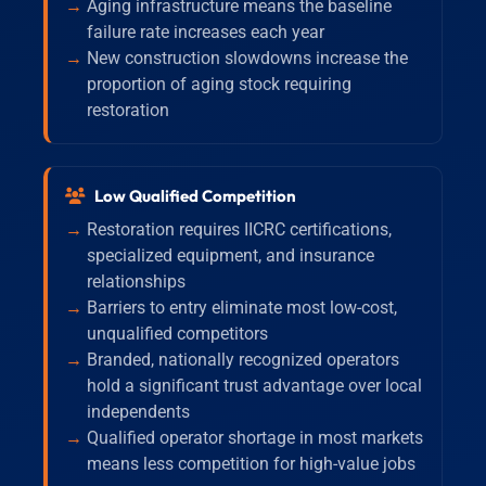
Aging infrastructure means the baseline
failure rate increases each year
New construction slowdowns increase the
proportion of aging stock requiring
restoration
Low Qualified Competition
Restoration requires IICRC certifications,
specialized equipment, and insurance
relationships
Barriers to entry eliminate most low-cost,
unqualified competitors
Branded, nationally recognized operators
hold a significant trust advantage over local
independents
Qualified operator shortage in most markets
means less competition for high-value jobs