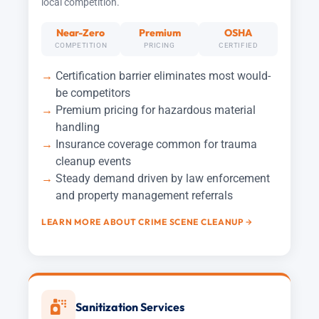
local competition.
Near-Zero
Premium
OSHA
COMPETITION
PRICING
CERTIFIED
Certification barrier eliminates most would-
be competitors
Premium pricing for hazardous material
handling
Insurance coverage common for trauma
cleanup events
Steady demand driven by law enforcement
and property management referrals
LEARN MORE ABOUT CRIME SCENE CLEANUP
Sanitization Services