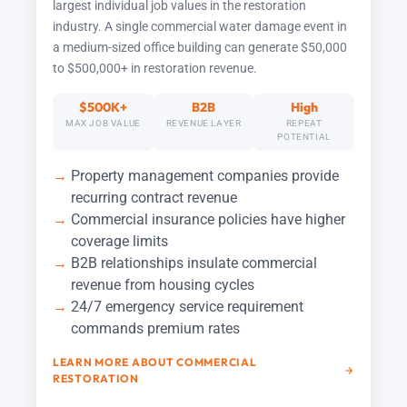
largest individual job values in the restoration
industry. A single commercial water damage event in
a medium-sized office building can generate $50,000
to $500,000+ in restoration revenue.
$500K+
B2B
High
MAX JOB VALUE
REVENUE LAYER
REPEAT
POTENTIAL
Property management companies provide
recurring contract revenue
Commercial insurance policies have higher
coverage limits
B2B relationships insulate commercial
revenue from housing cycles
24/7 emergency service requirement
commands premium rates
LEARN MORE ABOUT COMMERCIAL
RESTORATION