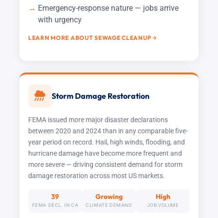
Emergency-response nature — jobs arrive
with urgency
LEARN MORE ABOUT SEWAGE CLEANUP
Storm Damage Restoration
FEMA issued more major disaster declarations
between 2020 and 2024 than in any comparable five-
year period on record. Hail, high winds, flooding, and
hurricane damage have become more frequent and
more severe — driving consistent demand for storm
damage restoration across most US markets.
39
Growing
High
FEMA DECL. IN CA
CLIMATE DEMAND
JOB VOLUME