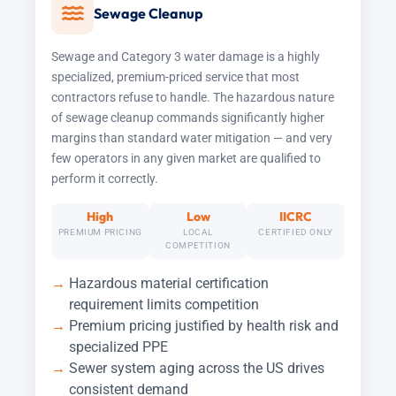
Sewage Cleanup
Sewage and Category 3 water damage is a highly
specialized, premium-priced service that most
contractors refuse to handle. The hazardous nature
of sewage cleanup commands significantly higher
margins than standard water mitigation — and very
few operators in any given market are qualified to
perform it correctly.
High
Low
IICRC
PREMIUM PRICING
LOCAL
CERTIFIED ONLY
COMPETITION
Hazardous material certification
requirement limits competition
Premium pricing justified by health risk and
specialized PPE
Sewer system aging across the US drives
consistent demand