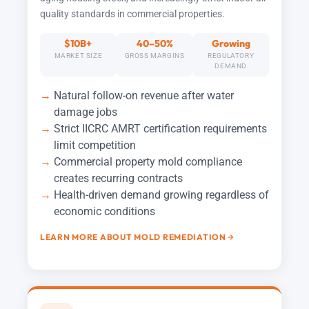
quality standards in commercial properties.
$10B+
40–50%
Growing
MARKET SIZE
GROSS MARGINS
REGULATORY
DEMAND
Natural follow-on revenue after water
damage jobs
Strict IICRC AMRT certification requirements
limit competition
Commercial property mold compliance
creates recurring contracts
Health-driven demand growing regardless of
economic conditions
LEARN MORE ABOUT MOLD REMEDIATION