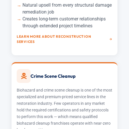
Natural upsell from every structural damage
remediation job
Creates long-term customer relationships
through extended project timelines
LEARN MORE ABOUT RECONSTRUCTION
SERVICES
Crime Scene Cleanup
Biohazard and crime scene cleanup is one of the most
specialized and premium-priced service lines in the
restoration industry. Few operators in any market
hold the required certifications and safety protocols
to perform this work — which means qualified
biohazard cleanup franchises operate with near-zero