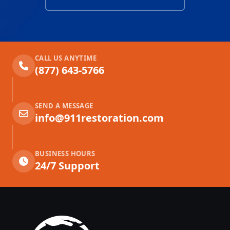
CALL US ANYTIME
(877) 643-5766
SEND A MESSAGE
info@911restoration.com
BUSINESS HOURS
24/7 Support