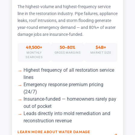
The highest-volume and highest-frequency service
line in the restoration industry. Pipe failures, appliance
leaks, roof intrusions, and storm flooding generate
year-round emergency demand — and 80%+ of water
damage jobs are insurance-funded.
49,500+
50–80%
$4B+
MONTHLY
GROSS MARGINS
MARKET SIZE
SEARCHES
Highest frequency of all restoration service
lines
Emergency response premium pricing
(24/7)
Insurance-funded — homeowners rarely pay
out of pocket
Leads directly into mold remediation and
reconstruction revenue
LEARN MORE ABOUT WATER DAMAGE