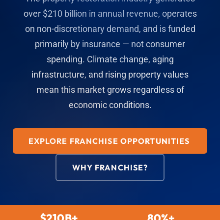
over $210 billion in annual revenue, operates
on non-discretionary demand, and is funded
primarily by insurance — not consumer
spending. Climate change, aging
infrastructure, and rising property values
mean this market grows regardless of
economic conditions.
EXPLORE FRANCHISE OPPORTUNITIES
WHY FRANCHISE?
$210B+
80%+