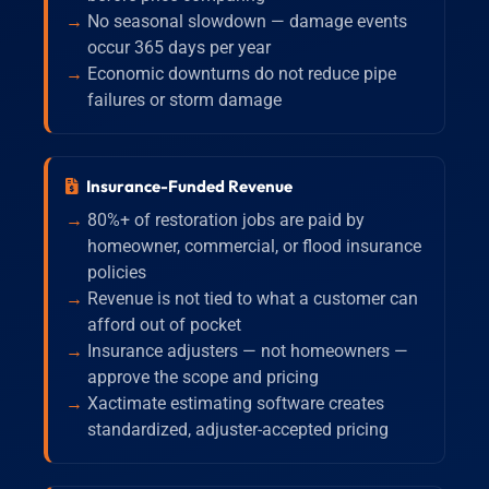
No seasonal slowdown — damage events
occur 365 days per year
Economic downturns do not reduce pipe
failures or storm damage
Insurance-Funded Revenue
80%+ of restoration jobs are paid by
homeowner, commercial, or flood insurance
policies
Revenue is not tied to what a customer can
afford out of pocket
Insurance adjusters — not homeowners —
approve the scope and pricing
Xactimate estimating software creates
standardized, adjuster-accepted pricing