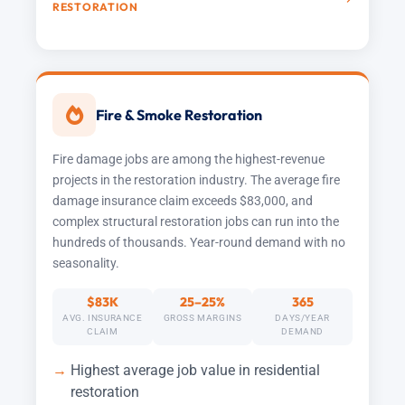
RESTORATION
Fire & Smoke Restoration
Fire damage jobs are among the highest-revenue
projects in the restoration industry. The average fire
damage insurance claim exceeds $83,000, and
complex structural restoration jobs can run into the
hundreds of thousands. Year-round demand with no
seasonality.
$83K
25–25%
365
AVG. INSURANCE
GROSS MARGINS
DAYS/YEAR
CLAIM
DEMAND
Highest average job value in residential
restoration