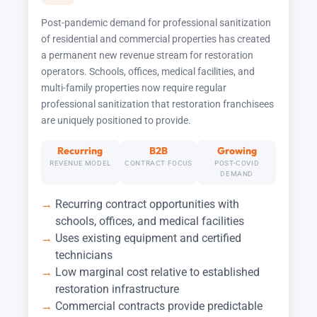
Post-pandemic demand for professional sanitization
of residential and commercial properties has created
a permanent new revenue stream for restoration
operators. Schools, offices, medical facilities, and
multi-family properties now require regular
professional sanitization that restoration franchisees
are uniquely positioned to provide.
Recurring
B2B
Growing
REVENUE MODEL
CONTRACT FOCUS
POST-COVID
DEMAND
Recurring contract opportunities with
schools, offices, and medical facilities
Uses existing equipment and certified
technicians
Low marginal cost relative to established
restoration infrastructure
Commercial contracts provide predictable