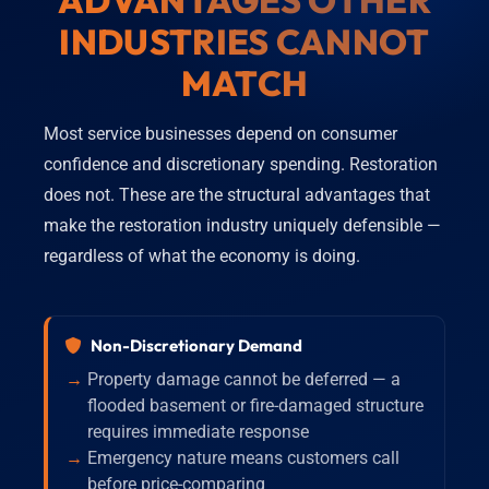
ADVANTAGES OTHER
INDUSTRIES CANNOT
MATCH
Most service businesses depend on consumer
confidence and discretionary spending. Restoration
does not. These are the structural advantages that
make the restoration industry uniquely defensible —
regardless of what the economy is doing.
Non-Discretionary Demand
Property damage cannot be deferred — a
flooded basement or fire-damaged structure
requires immediate response
Emergency nature means customers call
before price-comparing