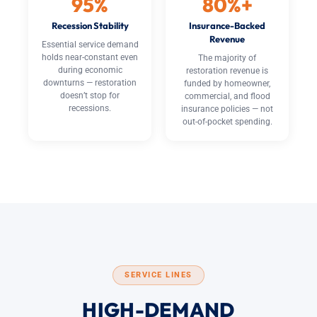
95%
80%+
Recession Stability
Insurance-Backed
Revenue
Essential service demand
holds near-constant even
The majority of
during economic
restoration revenue is
downturns — restoration
funded by homeowner,
doesn’t stop for
commercial, and flood
recessions.
insurance policies — not
out-of-pocket spending.
SERVICE LINES
HIGH-DEMAND