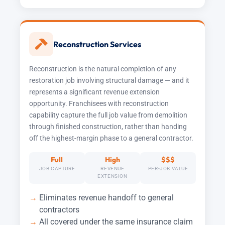
Reconstruction Services
Reconstruction is the natural completion of any
restoration job involving structural damage — and it
represents a significant revenue extension
opportunity. Franchisees with reconstruction
capability capture the full job value from demolition
through finished construction, rather than handing
off the highest-margin phase to a general contractor.
Full
High
$$$
JOB CAPTURE
REVENUE
PER-JOB VALUE
EXTENSION
Eliminates revenue handoff to general
contractors
All covered under the same insurance claim