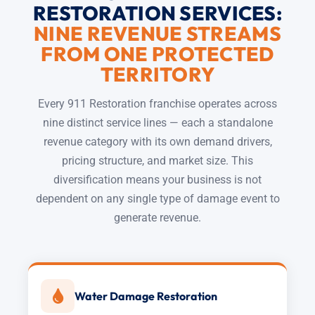
RESTORATION SERVICES:
NINE REVENUE STREAMS
FROM ONE PROTECTED
TERRITORY
Every 911 Restoration franchise operates across
nine distinct service lines — each a standalone
revenue category with its own demand drivers,
pricing structure, and market size. This
diversification means your business is not
dependent on any single type of damage event to
generate revenue.
Water Damage Restoration