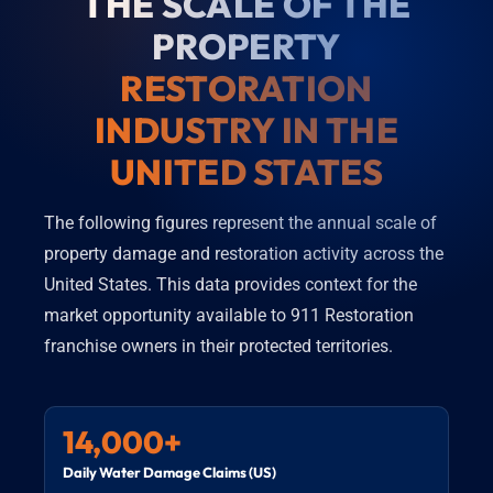
THE SCALE OF THE
PROPERTY
RESTORATION
INDUSTRY IN THE
UNITED STATES
The following figures represent the annual scale of
property damage and restoration activity across the
United States. This data provides context for the
market opportunity available to 911 Restoration
franchise owners in their protected territories.
14,000+
Daily Water Damage Claims (US)