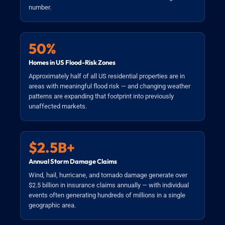
number.
50%
Homes in US Flood-Risk Zones
Approximately half of all US residential properties are in
areas with meaningful flood risk — and changing weather
patterns are expanding that footprint into previously
unaffected markets.
$2.5B+
Annual Storm Damage Claims
Wind, hail, hurricane, and tornado damage generate over
$2.5 billion in insurance claims annually — with individual
events often generating hundreds of millions in a single
geographic area.