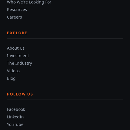
Who We're Looking For
Resources
Careers
EXPLORE
About Us
Investment
The Industry
Videos
Blog
FOLLOW US
Facebook
LinkedIn
YouTube