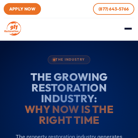
APPLY NOW
(877) 643-5766
THE INDUSTRY
THE GROWING
RESTORATION
INDUSTRY:
WHY NOW IS THE
RIGHT TIME
The property restoration industry generates