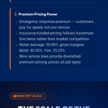
Premium Pricing Power
Emergency response premium — customers
pay for speed, not just service
Insurance-funded pricing follows Xactimate
line items rather than market competition
Water damage: 50-80% gross margins.
Mold: 40-50%. Fire: 25-25%
Nine service lines provide diversified
premium pricing across all job types
INDUSTRY SCALE