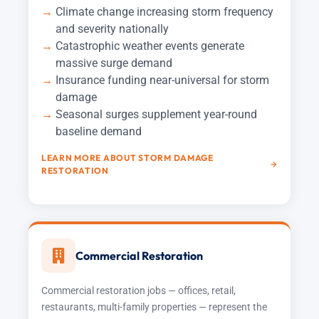
Climate change increasing storm frequency
and severity nationally
Catastrophic weather events generate
massive surge demand
Insurance funding near-universal for storm
damage
Seasonal surges supplement year-round
baseline demand
LEARN MORE ABOUT STORM DAMAGE
RESTORATION
Commercial Restoration
Commercial restoration jobs — offices, retail,
restaurants, multi-family properties — represent the