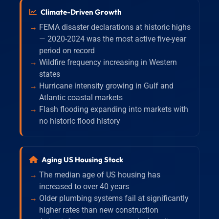
Climate-Driven Growth
FEMA disaster declarations at historic highs
— 2020-2024 was the most active five-year
period on record
Wildfire frequency increasing in Western
states
Hurricane intensity growing in Gulf and
Atlantic coastal markets
Flash flooding expanding into markets with
no historic flood history
Aging US Housing Stock
The median age of US housing has
increased to over 40 years
Older plumbing systems fail at significantly
higher rates than new construction