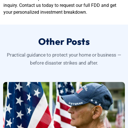
inquiry. Contact us today to request our full FDD and get
your personalized investment breakdown.
Other Posts
Practical guidance to protect your home or business —
before disaster strikes and after.