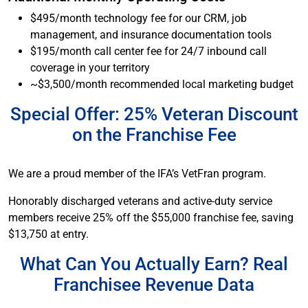
$495/month technology fee for our CRM, job
management, and insurance documentation tools
$195/month call center fee for 24/7 inbound call
coverage in your territory
~$3,500/month recommended local marketing budget
Special Offer: 25% Veteran Discount
on the Franchise Fee
We are a proud member of the IFA’s VetFran program.
Honorably discharged veterans and active-duty service
members receive 25% off the $55,000 franchise fee, saving
$13,750 at entry.
What Can You Actually Earn? Real
Franchisee Revenue Data