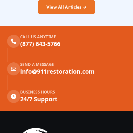
View All Articles →
CALL US ANYTIME
(877) 643-5766
SEND A MESSAGE
info@911restoration.com
BUSINESS HOURS
24/7 Support