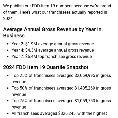
We publish our FDD Item 19 numbers because we’re proud
of them. Here’s what our franchisees actually reported in
2024.
Average Annual Gross Revenue by Year in
Business
Year 2: $1.9M average annual gross revenue
Year 4: $4.3M average annual gross revenue
Year 7: $6.4M top franchisee gross revenue
2024 FDD Item 19 Quartile Snapshot
Top 25% of franchisees averaged $2,069,995 in gross
revenue
Top 50% of franchisees averaged $1,405,269 in gross
revenue
Top 75% of franchisees averaged $1,059,750 in gross
revenue
All franchisees averaged $826,245, with the highest