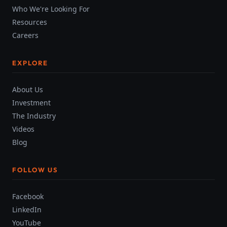
Who We're Looking For
Resources
Careers
EXPLORE
About Us
Investment
The Industry
Videos
Blog
FOLLOW US
Facebook
LinkedIn
YouTube