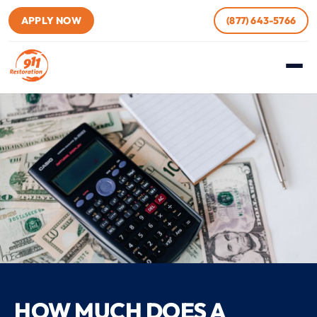
APPLY NOW
(877) 643-5766
HOW MUCH DOES A