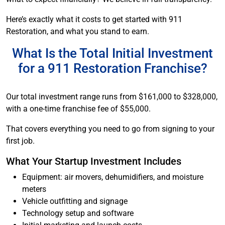
Here’s exactly what it costs to get started with 911
Restoration, and what you stand to earn.
What Is the Total Initial Investment
for a 911 Restoration Franchise?
Our total investment range runs from $161,000 to $328,000,
with a one-time franchise fee of $55,000.
That covers everything you need to go from signing to your
first job.
What Your Startup Investment Includes
Equipment: air movers, dehumidifiers, and moisture
meters
Vehicle outfitting and signage
Technology setup and software