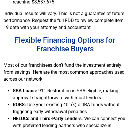
reaching $8,537,675
Individual results will vary. This is not a guarantee of future
performance. Request the full FDD to review complete Item
19 data with your attorney and accountant.
Flexible Financing Options for
Franchise Buyers
Most of our franchisees don’t fund the investment entirely
from savings. Here are the most common approaches used
across our network:
SBA Loans:
911 Restoration is SBA-eligible, making
approval straightforward with most lenders
ROBS:
Use your existing 401(k) or IRA funds without
triggering early withdrawal penalties
HELOCs and Third-Party Lenders:
We can connect you
with preferred lending partners who specialize in