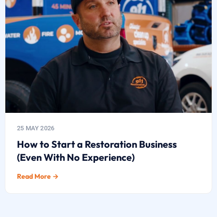
25 MAY 2026
How to Start a Restoration Business
(Even With No Experience)
Read More →