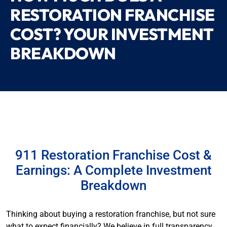
RESTORATION FRANCHISE
COST? YOUR INVESTMENT
BREAKDOWN
911 Restoration Franchise Cost &
Earnings: A Complete Investment
Breakdown
Thinking about buying a restoration franchise, but not sure
what to expect financially? We believe in full transparency.