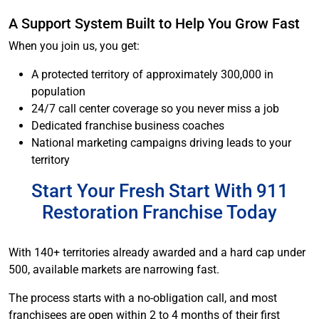
A Support System Built to Help You Grow Fast
When you join us, you get:
A protected territory of approximately 300,000 in
population
24/7 call center coverage so you never miss a job
Dedicated franchise business coaches
National marketing campaigns driving leads to your
territory
Start Your Fresh Start With 911
Restoration Franchise Today
With 140+ territories already awarded and a hard cap under
500, available markets are narrowing fast.
The process starts with a no-obligation call, and most
franchisees are open within 2 to 4 months of their first