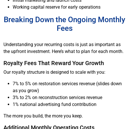
Initial marketing and launch costs
Working capital reserve for early operations
Breaking Down the Ongoing Monthly
Fees
Understanding your recurring costs is just as important as
the upfront investment. Here’s what to plan for each month.
Royalty Fees That Reward Your Growth
Our royalty structure is designed to scale with you:
7% to 5% on restoration services revenue (slides down
as you grow)
3% to 2% on reconstruction services revenue
1% national advertising fund contribution
The more you build, the more you keep.
Additional Monthly Operating Costs