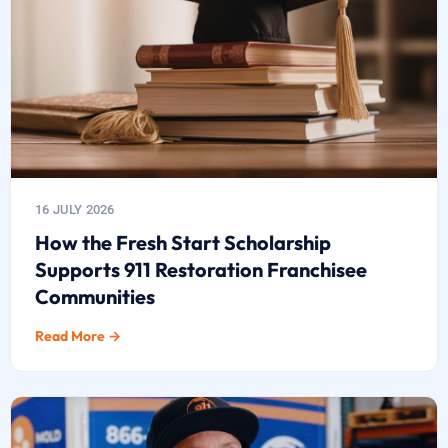
16 JULY 2026
How the Fresh Start Scholarship
Supports 911 Restoration Franchisee
Communities
Read More →