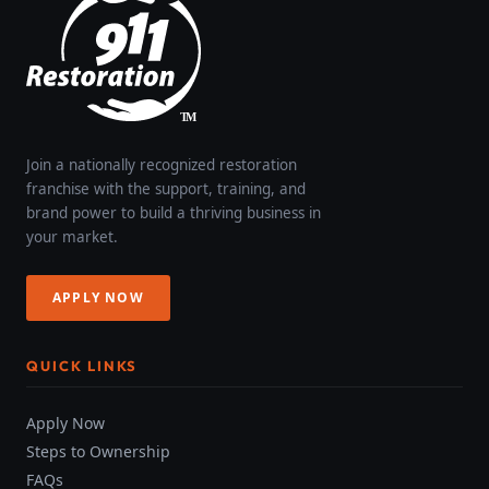
Join a nationally recognized restoration
franchise with the support, training, and
brand power to build a thriving business in
your market.
APPLY NOW
QUICK LINKS
Apply Now
Steps to Ownership
FAQs