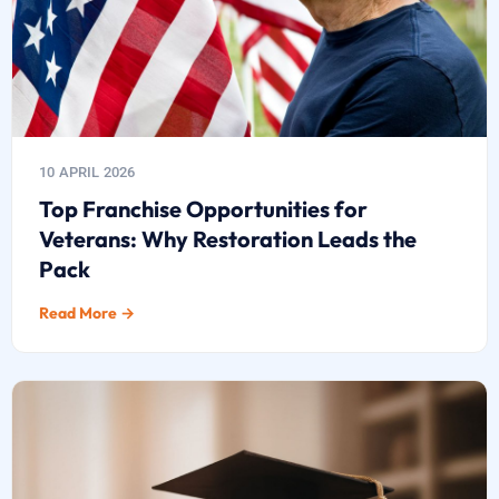
10 APRIL 2026
Top Franchise Opportunities for
Veterans: Why Restoration Leads the
Pack
Read More →