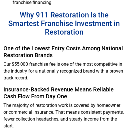
franchise financing
Why 911 Restoration Is the
Smartest Franchise Investment in
Restoration
One of the Lowest Entry Costs Among National
Restoration Brands
Our $55,000 franchise fee is one of the most competitive in
the industry for a nationally recognized brand with a proven
track record.
Insurance-Backed Revenue Means Reliable
Cash Flow From Day One
The majority of restoration work is covered by homeowner
or commercial insurance. That means consistent payments,
fewer collection headaches, and steady income from the
start.