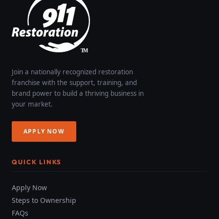
Join a nationally recognized restoration
franchise with the support, training, and
brand power to build a thriving business in
your market.
APPLY NOW
QUICK LINKS
Apply Now
Steps to Ownership
FAQs