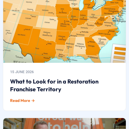
15 JUNE 2026
What to Look for in a Restoration
Franchise Territory
Read More →