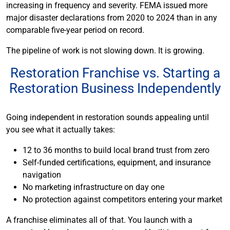
increasing in frequency and severity. FEMA issued more
major disaster declarations from 2020 to 2024 than in any
comparable five-year period on record.
The pipeline of work is not slowing down. It is growing.
Restoration Franchise vs. Starting a
Restoration Business Independently
Going independent in restoration sounds appealing until
you see what it actually takes:
12 to 36 months to build local brand trust from zero
Self-funded certifications, equipment, and insurance
navigation
No marketing infrastructure on day one
No protection against competitors entering your market
A franchise eliminates all of that. You launch with a