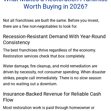
Worth Buying in 2026?
Not all franchises are built the same. Before you invest,
there are a few non-negotiables to look for.
Recession-Resistant Demand With Year-Round
Consistency
The best franchises thrive regardless of the economy.
Restoration services check that box completely.
Water damage, fire cleanup, and mold remediation are
driven by necessity, not consumer spending. When disaster
strikes, people call immediately. There is no slow season
and no waiting out a downturn.
Insurance-Backed Revenue for Reliable Cash
Flow
Most restoration work is paid through homeowner or