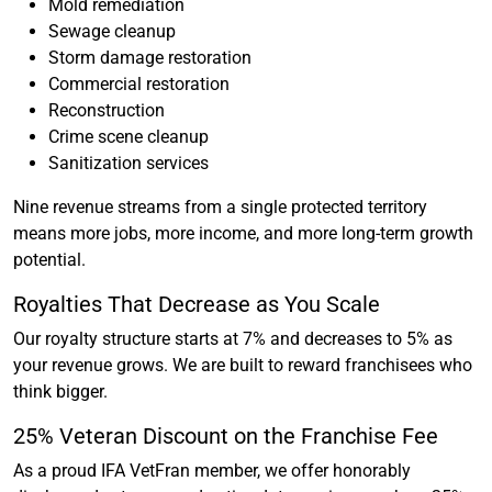
Mold remediation
Sewage cleanup
Storm damage restoration
Commercial restoration
Reconstruction
Crime scene cleanup
Sanitization services
Nine revenue streams from a single protected territory
means more jobs, more income, and more long-term growth
potential.
Royalties That Decrease as You Scale
Our royalty structure starts at 7% and decreases to 5% as
your revenue grows. We are built to reward franchisees who
think bigger.
25% Veteran Discount on the Franchise Fee
As a proud IFA VetFran member, we offer honorably