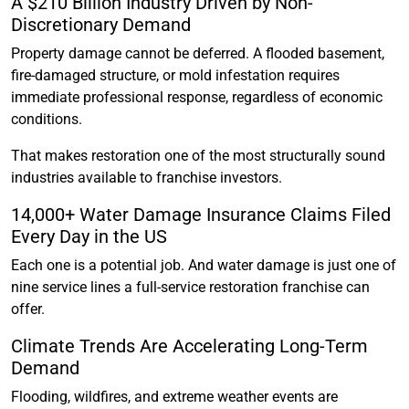
A $210 Billion Industry Driven by Non-
Discretionary Demand
Property damage cannot be deferred. A flooded basement,
fire-damaged structure, or mold infestation requires
immediate professional response, regardless of economic
conditions.
That makes restoration one of the most structurally sound
industries available to franchise investors.
14,000+ Water Damage Insurance Claims Filed
Every Day in the US
Each one is a potential job. And water damage is just one of
nine service lines a full-service restoration franchise can
offer.
Climate Trends Are Accelerating Long-Term
Demand
Flooding, wildfires, and extreme weather events are