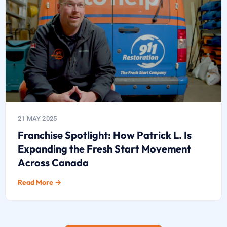
21 MAY 2025
Franchise Spotlight: How Patrick L. Is
Expanding the Fresh Start Movement
Across Canada
Read More →