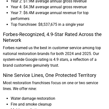
Year 2: $1.9M average annual gross revenue
Year 4: $4.3M average annual gross revenue
Year 7: $6.4M average annual revenue for top
performers
Top franchisee: $8,537,675 in a single year
Forbes-Recognized, 4.9-Star Rated Across the
Network
Forbes named us the best in customer service among top
national restoration brands for both 2024 and 2025. Our
system-wide Google rating is 4.9 stars, a reflection of a
brand customers genuinely trust.
Nine Service Lines, One Protected Territory
Most restoration franchises focus on one or two service
lines. We offer nine:
Water damage restoration
Fire and smoke cleanup