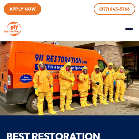
APPLY NOW
(877) 643-5766
BEST RESTORATION