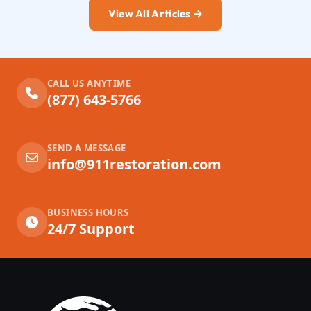
View All Articles →
CALL US ANYTIME
(877) 643-5766
SEND A MESSAGE
info@911restoration.com
BUSINESS HOURS
24/7 Support