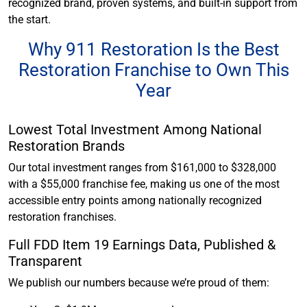
recognized brand, proven systems, and built-in support from
the start.
Why 911 Restoration Is the Best
Restoration Franchise to Own This
Year
Lowest Total Investment Among National
Restoration Brands
Our total investment ranges from $161,000 to $328,000
with a $55,000 franchise fee, making us one of the most
accessible entry points among nationally recognized
restoration franchises.
Full FDD Item 19 Earnings Data, Published &
Transparent
We publish our numbers because we’re proud of them: