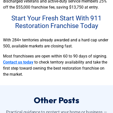
discharged veterans and active-duty service members 25%
off the $55,000 franchise fee, saving $13,750 at entry.
Start Your Fresh Start With 911
Restoration Franchise Today
With 284+ territories already awarded and a hard cap under
500, available markets are closing fast.
Most franchisees are open within 60 to 90 days of signing.
Contact us today
to check territory availability and take the
first step toward owning the best restoration franchise on
the market.
Other Posts
Practical guidance to protect your home or business —