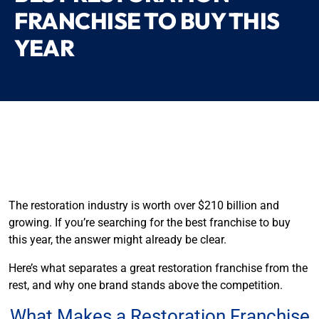
FRANCHISE TO BUY THIS
YEAR
The restoration industry is worth over $210 billion and
growing. If you’re searching for the best franchise to buy
this year, the answer might already be clear.
Here’s what separates a great restoration franchise from the
rest, and why one brand stands above the competition.
What Makes a Restoration Franchise