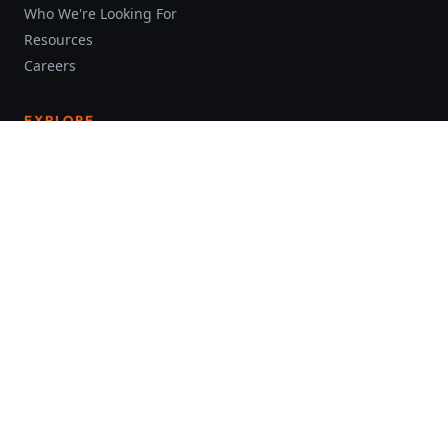
Who We're Looking For
Resources
Careers
EXPLORE
About Us
Investment
The Industry
Videos
Blog
FOLLOW US
Facebook
LinkedIn
YouTube