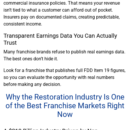
commercial insurance policies. That means your revenue
isn’t tied to what a customer can afford out of pocket.
Insurers pay on documented claims, creating predictable,
consistent income.
Transparent Earnings Data You Can Actually
Trust
Many franchise brands refuse to publish real earnings data.
The best ones don’t hide it.
Look for a franchise that publishes full FDD Item 19 figures,
so you can evaluate the opportunity with real numbers
before making any decision.
Why the Restoration Industry Is One
of the Best Franchise Markets Right
Now