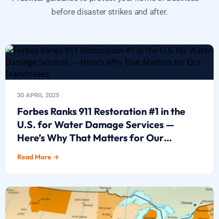
before disaster strikes and after.
30 APRIL 2025
Forbes Ranks 911 Restoration #1 in the
U.S. for Water Damage Services —
Here’s Why That Matters for Our
Franchisees
Read More →