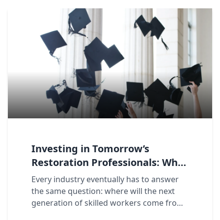
Investing in Tomorrow’s
Restoration Professionals: Why
the Fresh Start Scholarship
Every industry eventually has to answer
Matters to Our Franchise
the same question: where will the next
Network
generation of skilled workers come from?
For restoration, the answer runs through