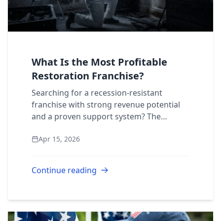
What Is the Most Profitable
Restoration Franchise?
Searching for a recession-resistant
franchise with strong revenue potential
and a proven support system? The
property restoration industry deserves
Apr 15, 2026
your full attention. But with several
national brand...
Continue reading