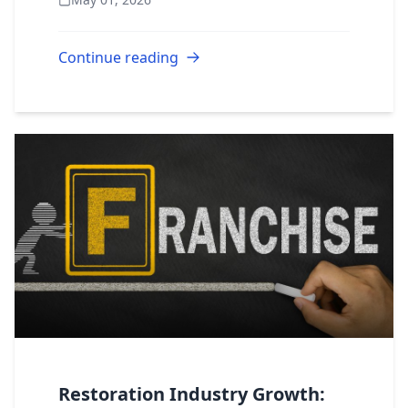
to expect financially? We believe in full
transparency. Here...
Continue reading
Restoration Industry Growth: