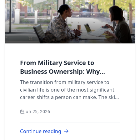
From Military Service to
Business Ownership: Why
Veterans Choose 911
The transition from military service to
Restoration
civilian life is one of the most significant
career shifts a person can make. The skills
are there. The discipline is there. The
Jun 25, 2026
question is: where do you put t...
Continue reading