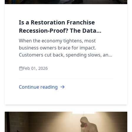
Is a Restoration Franchise
Recession-Proof? The Data
Behind Disaster-Proof Demand
When the economy tightens, most
business owners brace for impact.
Customers cut back, spending slows, and
margins shrink. But what happens to a
Feb 01, 2026
business built around services people
can’t choose to sk...
Continue reading