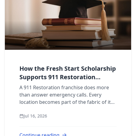
How the Fresh Start Scholarship
Supports 911 Restoration
Franchisee Communities
A 911 Restoration franchise does more
than answer emergency calls. Every
location becomes part of the fabric of its
local market, showing up for property
Jul 16, 2026
owners on their worst days. That kind of
prese...
Continue reading