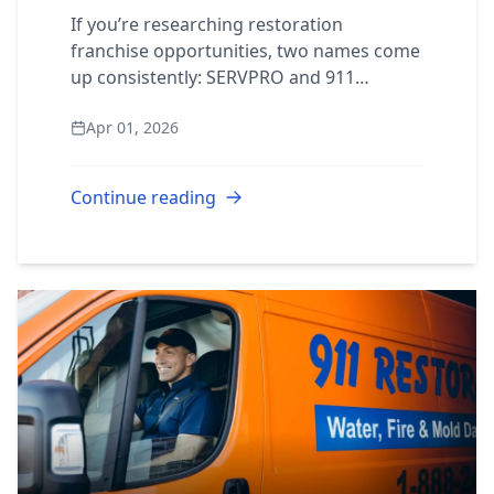
Compared
If you’re researching restoration
franchise opportunities, two names come
up consistently: SERVPRO and 911
Restoration. Both operate in the same
Apr 01, 2026
recession-resistant industry. Both offer
training and s...
Continue reading