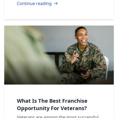
Continue reading
What Is The Best Franchise
Opportunity For Veterans?
Veterans are among the most successful