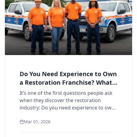
Do You Need Experience to Own
a Restoration Franchise? What
911 Owners Say
It’s one of the first questions people ask
when they discover the restoration
industry: Do you need experience to own
a restoration franchise? The short answer
Mar 01, 2026
is no. The longer answer is more interes...