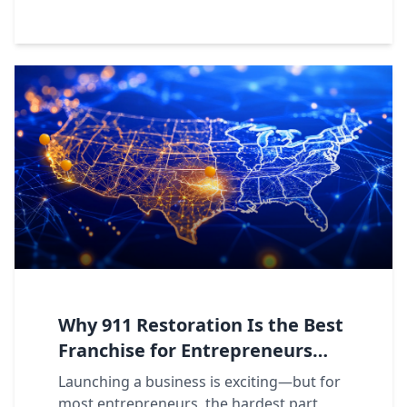
Why 911 Restoration Is the Best
Franchise for Entrepreneurs
Seeking Support, Structure, and
Launching a business is exciting—but for
Rapid Growth
most entrepreneurs, the hardest part