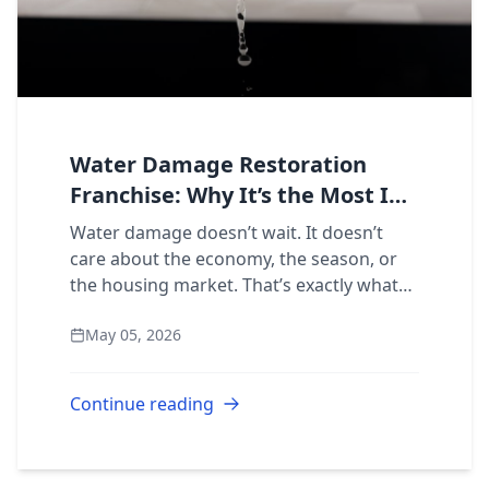
Water Damage Restoration
Franchise: Why It’s the Most In-
Demand Service Line to Own
Water damage doesn’t wait. It doesn’t
care about the economy, the season, or
the housing market. That’s exactly what
makes it the most powerful service line in
May 05, 2026
the entire restoration industry, and the...
Continue reading