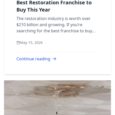
Best Restoration Franchise to
Buy This Year
The restoration industry is worth over
$210 billion and growing. If you’re
searching for the best franchise to buy
this year, the answer might already be
May 15, 2026
clear. Here’s what separates a great
restorati...
Continue reading