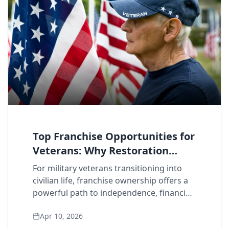
Top Franchise Opportunities for
Veterans: Why Restoration
Leads the Pack
For military veterans transitioning into
civilian life, franchise ownership offers a
powerful path to independence, financial
growth, and purpose-driven work. But
Apr 10, 2026
not all franchise opportunities are c...