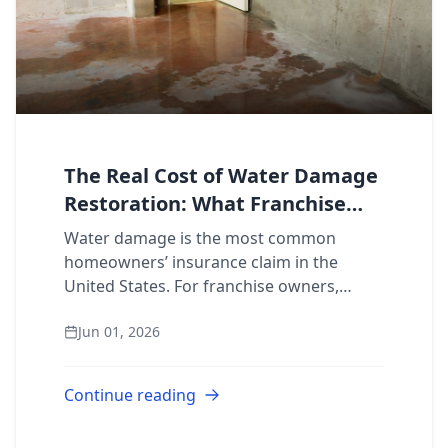
The Real Cost of Water Damage
Restoration: What Franchise
Owners Need to Know
Water damage is the most common
homeowners’ insurance claim in the
United States. For franchise owners,
that’s not just a statistic. It’s a revenue
Jun 01, 2026
pipeline. Understanding what restoration
jobs actual...
Continue reading