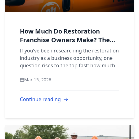
How Much Do Restoration
Franchise Owners Make? The
Official Income Breakdown
If you’ve been researching the restoration
industry as a business opportunity, one
question rises to the top fast: how much
do restoration franchise owners actually
Mar 15, 2026
make? It’s a fair question, and the...
Continue reading