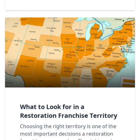
What to Look for in a
Restoration Franchise Territory
Choosing the right territory is one of the
most important decisions a restoration