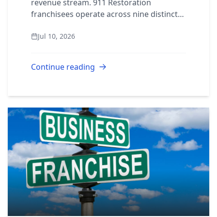
revenue stream. 911 Restoration
franchisees operate across nine distinct
service lines from a single protected
Jul 10, 2026
territory. Here’s what each one pays and
why it belon...
Continue reading