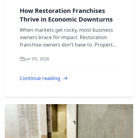
How Restoration Franchises
Thrive in Economic Downturns
When markets get rocky, most business
owners brace for impact. Restoration
franchise owners don’t have to. Property
damage doesn’t follow economic cycles.
Jun 05, 2026
Pipes burst, fires break out, and storms
hit...
Continue reading