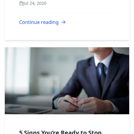
Jul 24, 2026
emergency management programs,
environm...
Continue reading
5 Signs You’re Ready to Stop