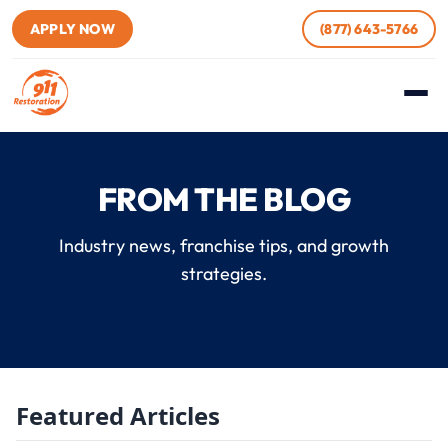
APPLY NOW
(877) 643-5766
FROM THE BLOG
Industry news, franchise tips, and growth
strategies.
Featured Articles