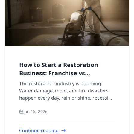
How to Start a Restoration
Business: Franchise vs
Independent
The restoration industry is booming.
Water damage, mold, and fire disasters
happen every day, rain or shine, recession
or not. If you’ve been researching how to
Jan 15, 2026
start a restoration business, you alrea...
Continue reading