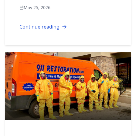
restoration industry is one of the few
May 25, 2026
sectors where motivated, business-
minded peo...
Continue reading