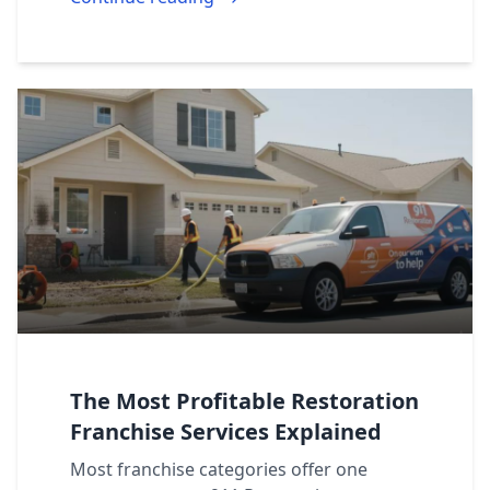
The Most Profitable Restoration
Franchise Services Explained
Most franchise categories offer one