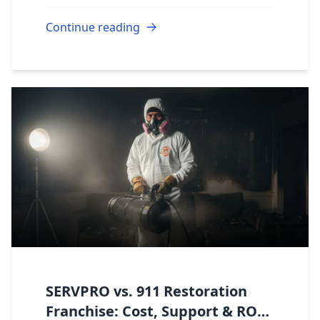
Continue reading
SERVPRO vs. 911 Restoration
Franchise: Cost, Support & ROI