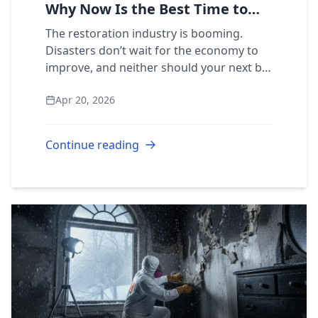
Why Now Is the Best Time to
Buy a Franchise
The restoration industry is booming.
Disasters don’t wait for the economy to
improve, and neither should your next big
business move. The Restoration Industry
Apr 20, 2026
Is a Recession-Resistant, High-Growth
Mar...
Continue reading