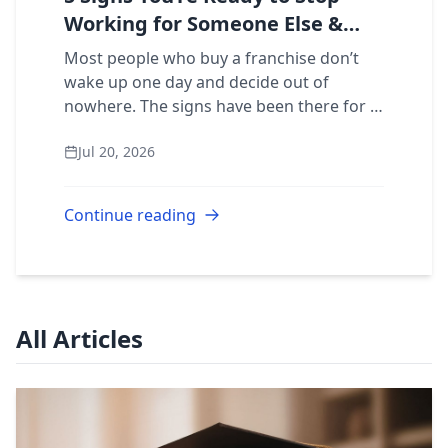
Working for Someone Else &
Own a Restoration Franchise
Most people who buy a franchise don’t
wake up one day and decide out of
nowhere. The signs have been there for a
while. Here are five that mean it’s time to
Jul 20, 2026
stop building someone else’s business
and s...
Continue reading
All Articles