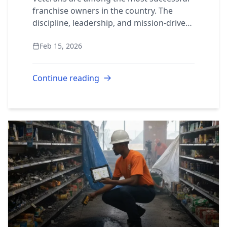
franchise owners in the country. The
discipline, leadership, and mission-driven
mindset developed in military service
Feb 15, 2026
translate directly into what it takes to ru...
Continue reading