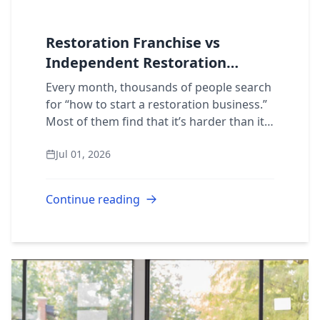
Restoration Franchise vs
Independent Restoration
Business: Which Is Better?
Every month, thousands of people search
for “how to start a restoration business.”
Most of them find that it’s harder than it
looks. The question isn’t whether
Jul 01, 2026
restoration is a good industry to enter....
Continue reading