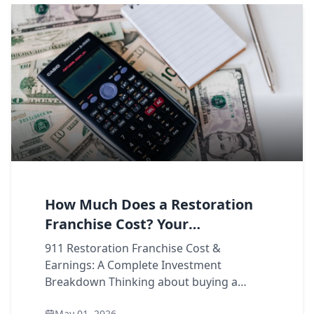
How Much Does a Restoration
Franchise Cost? Your
Investment Breakdown
911 Restoration Franchise Cost &
Earnings: A Complete Investment
Breakdown Thinking about buying a
restoration franchise, but not sure what
May 01, 2026