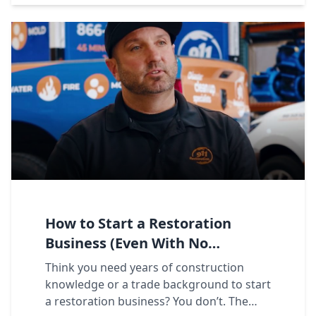
How to Start a Restoration
Business (Even With No
Experience)
Think you need years of construction
knowledge or a trade background to start
a restoration business? You don’t. The