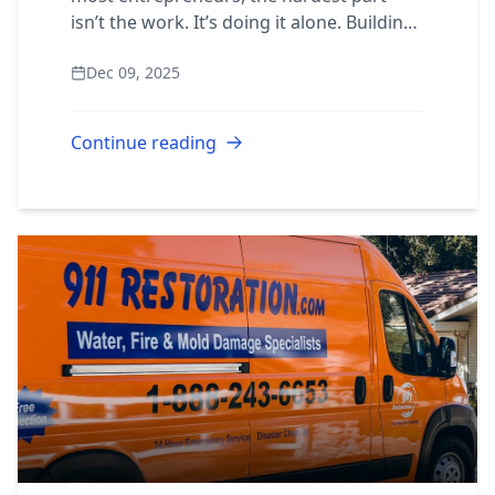
isn’t the work. It’s doing it alone. Building
the right network of mentors, supportive
Dec 09, 2025
peers, business systems, and a prov...
Continue reading