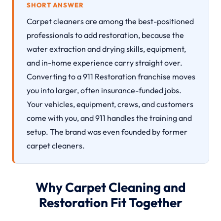
SHORT ANSWER
Carpet cleaners are among the best-positioned
professionals to add restoration, because the
water extraction and drying skills, equipment,
and in-home experience carry straight over.
Converting to a 911 Restoration franchise moves
you into larger, often insurance-funded jobs.
Your vehicles, equipment, crews, and customers
come with you, and 911 handles the training and
setup. The brand was even founded by former
carpet cleaners.
Why Carpet Cleaning and
Restoration Fit Together