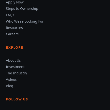
Apply Now
Steps to Ownership
FAQs
Who We're Looking For
Resources
Careers
EXPLORE
About Us
Investment
The Industry
Videos
Blog
FOLLOW US