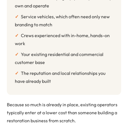
own and operate
✓
Service vehicles, which often need only new
branding to match
✓
Crews experienced with in-home, hands-on
work
✓
Your existing residential and commercial
customer base
✓
The reputation and local relationships you
have already built
Because so much is already in place, existing operators
typically enter at a lower cost than someone building a
restoration business from scratch.