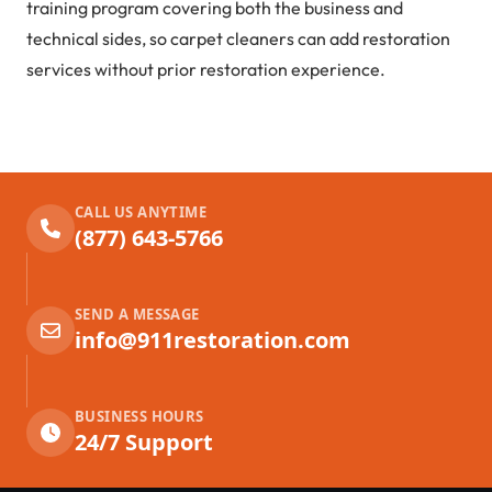
training program covering both the business and
technical sides, so carpet cleaners can add restoration
services without prior restoration experience.
CALL US ANYTIME
(877) 643-5766
SEND A MESSAGE
info@911restoration.com
BUSINESS HOURS
24/7 Support