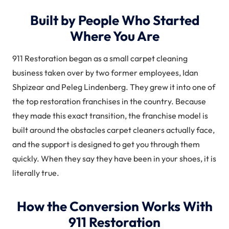
Built by People Who Started
Where You Are
911 Restoration began as a small carpet cleaning
business taken over by two former employees, Idan
Shpizear and Peleg Lindenberg. They grew it into one of
the top restoration franchises in the country. Because
they made this exact transition, the franchise model is
built around the obstacles carpet cleaners actually face,
and the support is designed to get you through them
quickly. When they say they have been in your shoes, it is
literally true.
How the Conversion Works With
911 Restoration