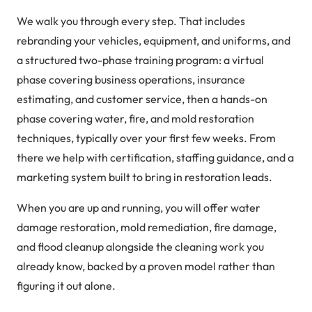
We walk you through every step. That includes
rebranding your vehicles, equipment, and uniforms, and
a structured two-phase training program: a virtual
phase covering business operations, insurance
estimating, and customer service, then a hands-on
phase covering water, fire, and mold restoration
techniques, typically over your first few weeks. From
there we help with certification, staffing guidance, and a
marketing system built to bring in restoration leads.
When you are up and running, you will offer water
damage restoration, mold remediation, fire damage,
and flood cleanup alongside the cleaning work you
already know, backed by a proven model rather than
figuring it out alone.