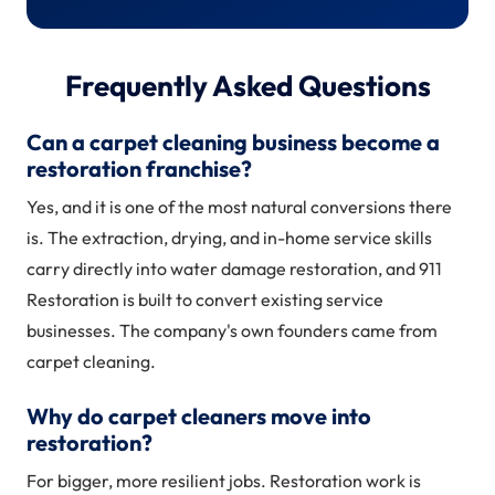
Frequently Asked Questions
Can a carpet cleaning business become a
restoration franchise?
Yes, and it is one of the most natural conversions there
is. The extraction, drying, and in-home service skills
carry directly into water damage restoration, and 911
Restoration is built to convert existing service
businesses. The company's own founders came from
carpet cleaning.
Why do carpet cleaners move into
restoration?
For bigger, more resilient jobs. Restoration work is