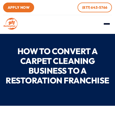
APPLY NOW
(877) 643-5766
HOW TO CONVERT A
CARPET CLEANING
BUSINESS TO A
RESTORATION FRANCHISE