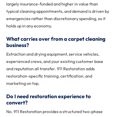
largely insurance-funded and higher in value than
typical cleaning appointments, and demand is driven by
emergencies rather than discretionary spending, so it
holds up in any economy.
What carries over from a carpet cleaning
business?
Extraction and drying equipment, service vehicles,
experienced crews, and your existing customer base
and reputation all transfer. 911 Restoration adds
restoration-specific training, certification, and
marketing on top.
Do I need restoration experience to
convert?
No. 911 Restoration provides a structured two-phase