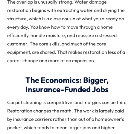
The overlap is unusually strong. Water damage
restoration begins with extracting water and drying the
structure, which is a close cousin of what you already do
every day. You know how to move through a home
efficiently, handle moisture, and reassure a stressed
customer. The core skills, and much of the core
equipment, are shared. That makes restoration less of a
career change and more of an expansion.
The Economics: Bigger,
Insurance-Funded Jobs
Carpet cleaning is competitive, and margins can be thin.
Restoration changes the math. The work is largely paid
by insurance carriers rather than out of a homeowner's
pocket, which tends to mean larger jobs and higher