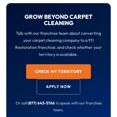
GROW BEYOND CARPET
CLEANING
Talk with our franchise team about converting
your carpet cleaning company to a 911
Restoration franchise, and check whether your
territory is available.
CHECK MY TERRITORY
APPLY NOW
Or call
(877) 643-5766
to speak with our franchise
team.