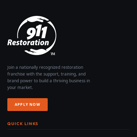
Join a nationally recognized restoration
franchise with the support, training, and
brand power to build a thriving business in
your market.
APPLY NOW
QUICK LINKS