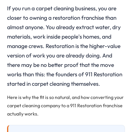
If you run a carpet cleaning business, you are
closer to owning a restoration franchise than
almost anyone. You already extract water, dry
materials, work inside people's homes, and
manage crews. Restoration is the higher-value
version of work you are already doing. And
there may be no better proof that the move
works than this: the founders of 911 Restoration
started in carpet cleaning themselves.
Here is why the fit is so natural, and how converting your
carpet cleaning company to a 911 Restoration franchise
actually works.