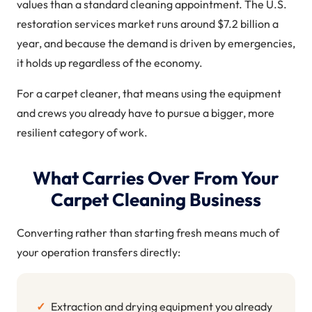
values than a standard cleaning appointment. The U.S.
restoration services market runs around $7.2 billion a
year, and because the demand is driven by emergencies,
it holds up regardless of the economy.
For a carpet cleaner, that means using the equipment
and crews you already have to pursue a bigger, more
resilient category of work.
What Carries Over From Your
Carpet Cleaning Business
Converting rather than starting fresh means much of
your operation transfers directly:
✓
Extraction and drying equipment you already